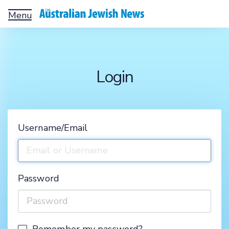
Toggle
navigation
Login
Username/Email
Password
Remember my password?