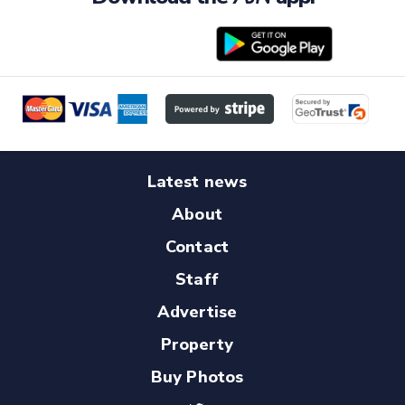
Latest news
About
Contact
Staff
Advertise
Property
Buy Photos