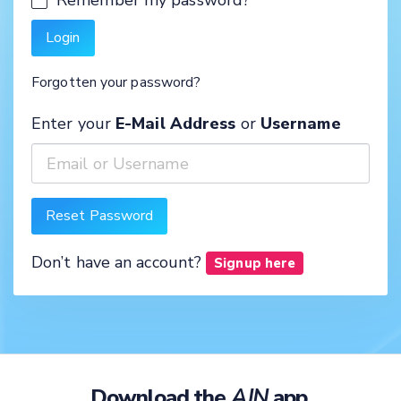
Forgotten your password?
Enter your
E-Mail Address
or
Username
Don’t have an account?
Signup here
Download the
AJN
app.